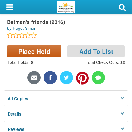
My Account
Batman's friends (2016)
Library Card
by Hugo, Simon
Sign In
Place Hold
Add To List
Search
Total Holds
:
0
Total Check Outs
:
22
Locations & Hours
Privacy
All Copies
Details
Reviews