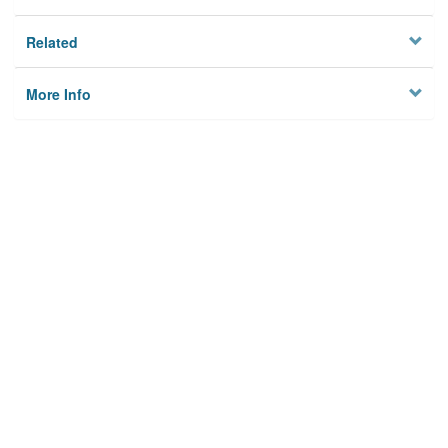
Related
More Info