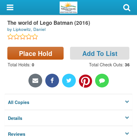
My Account
The world of Lego Batman (2016)
Library Card
by Lipkowitz, Daniel
Sign In
Place Hold
Add To List
Search
Total Holds
:
0
Total Check Outs
:
36
Locations & Hours
Privacy
All Copies
Details
Reviews