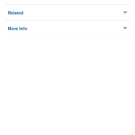
Related
More Info