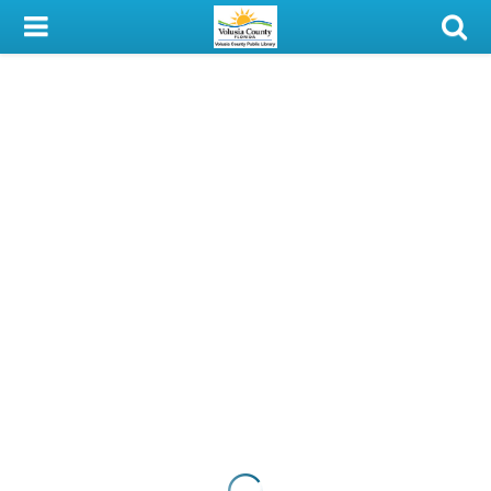
My Account
Library Card
Sign In
Search
Locations & Hours
Privacy