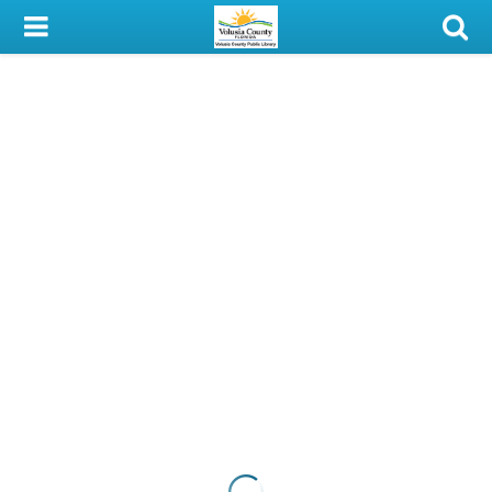
My Account
Library Card
Sign In
Search
Locations & Hours
Privacy