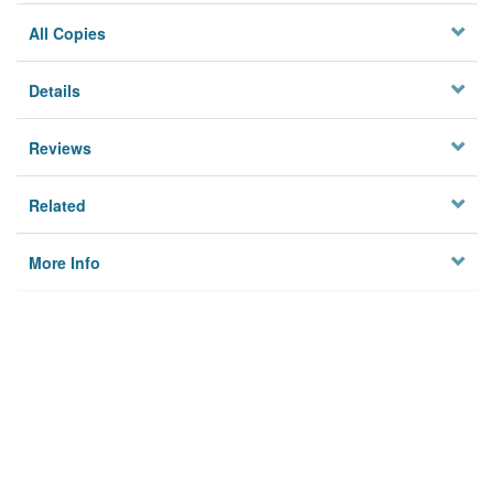
All Copies
Details
Reviews
Related
More Info