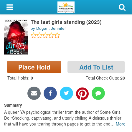
My Account
The last girls standing (2023)
Library Card
by Dugan, Jennifer
Sign In
Book
Search
Place Hold
Add To List
Locations & Hours
Total Holds
:
0
Total Check Outs
:
28
Privacy
Summary
A queer YA psychological thriller from the author of Some Girls
Do."Shocking, captivating, and utterly chilling.A delicious thriller
that will have you tearing through pages to get to the end
…
More