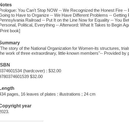
Notes
Prologue: You Can't Stop NOW -- We Recognized the Honest Fire -
Going to Have to Organize -- We Have Different Problems -- Getting 
Pennsylvania Railroad -- Put It on the Line Now for Equality -- You Bet
Personal, Political, Everything -- Afterword: What It Takes to Begin Ag
[Print book]
Summary
"The story of the National Organization for Women-its structures, trial
the work of three extraordinary, little-known members"-- Provided by p
ISBN
0374601534 (hardcover) : $32.00
9780374601539 $32.00
Length
434 pages, 16 leaves of plates : illustrations ; 24 cm
Copyright year
2023.