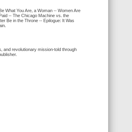
- Be What You Are, a Woman -- Women Are
Paid -- The Chicago Machine vs. the
ter Be in the Throne -- Epilogue: It Was
ain.
s, and revolutionary mission-told through
ublisher.