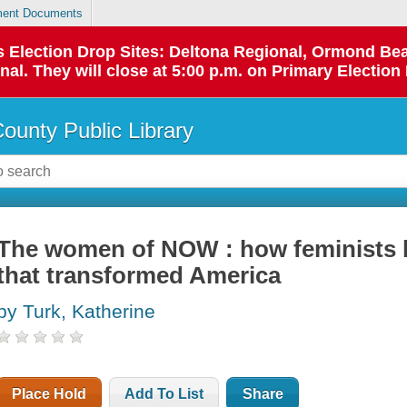
ent Documents
 as Election Drop Sites: Deltona Regional, Ormond B
l. They will close at 5:00 p.m. on Primary Election 
County Public Library
The women of NOW : how feminists b
that transformed America
by Turk, Katherine
Place Hold
Add To List
Share