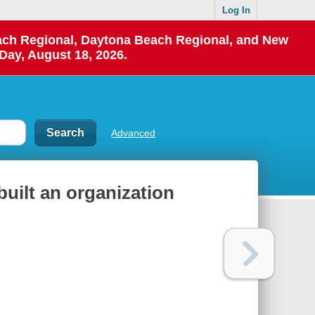
Log In
each Regional, Daytona Beach Regional, and New
Day, August 18, 2026.
Advanced
uilt an organization