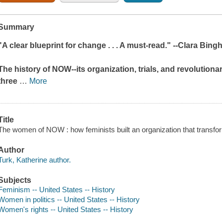
Summary
"A clear blueprint for change . . . A must-read." --Clara Bin
The history of NOW--its organization, trials, and revolutiona
three
…
More
Title
The women of NOW : how feminists built an organization that transfo
Author
Turk, Katherine author.
Subjects
Feminism -- United States -- History
Women in politics -- United States -- History
Women's rights -- United States -- History