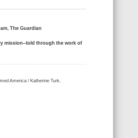
gham,
The Guardian
ry mission--told through the work of
rmed America / Katherine Turk.