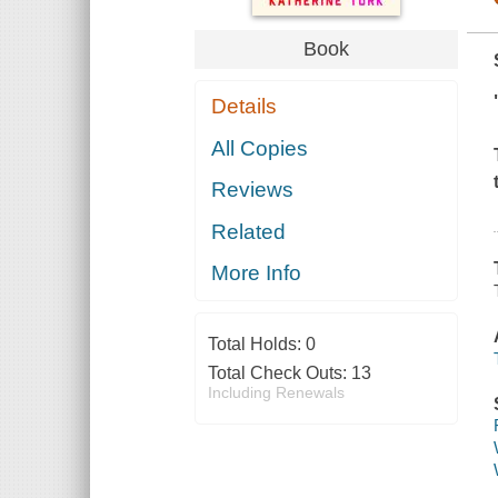
Book
Details
All Copies
Reviews
Related
More Info
Total Holds:
0
Total Check Outs:
13
Including Renewals