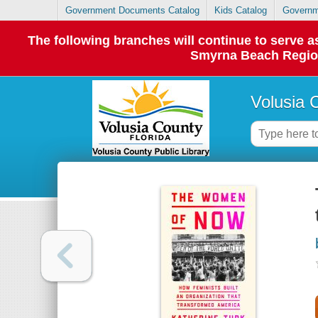
Government Documents Catalog
Kids Catalog
Governm
The following branches will continue to serve
Smyrna Beach Regiona
Volusia 