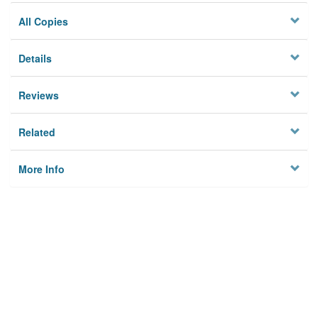
All Copies
Details
Reviews
Related
More Info