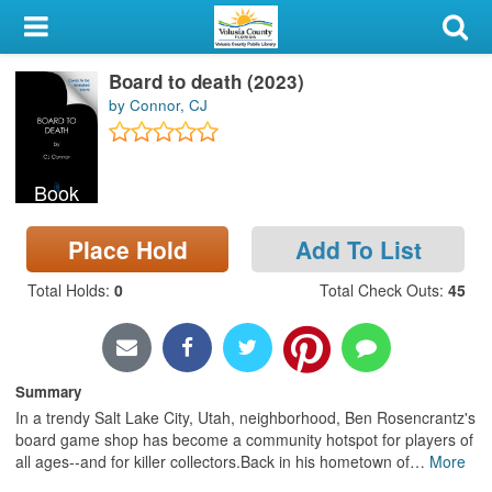
My Account
Board to death (2023)
Library Card
by Connor, CJ
Sign In
Book
Search
Place Hold
Add To List
Locations & Hours
Total Holds
:
0
Total Check Outs
:
45
Privacy
Summary
In a trendy Salt Lake City, Utah, neighborhood, Ben Rosencrantz's
board game shop has become a community hotspot for players of
all ages--and for killer collectors.Back in his hometown of
…
More