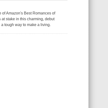
of Amazon's Best Romances of
at stake in this charming, debut
 a tough way to make a living.