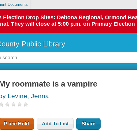
ent Documents
 as Election Drop Sites: Deltona Regional, Ormond B
l. They will close at 5:00 p.m. on Primary Election 
County Public Library
My roommate is a vampire
by Levine, Jenna
Place Hold
Add To List
Share