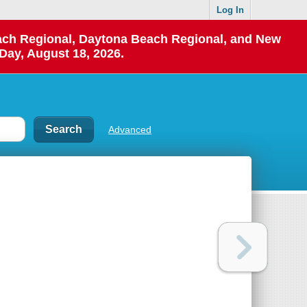
Log In
each Regional, Daytona Beach Regional, and New
Day, August 18, 2026.
Advanced