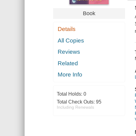
Book
Details
All Copies
Reviews
Related
More Info
Total Holds:
0
Total Check Outs:
95
Including Renewals