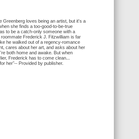
 Greenberg loves being an artist, but it's a
 when she finds a too-good-to-be-true
as to be a catch-only someone with a
 roommate Frederick J. Fitzwilliam is far
 like he walked out of a regency-romance
t, cares about her art, and asks about her
hey're both home and awake. But when
rlier, Frederick has to come clean...
r her"-- Provided by publisher.