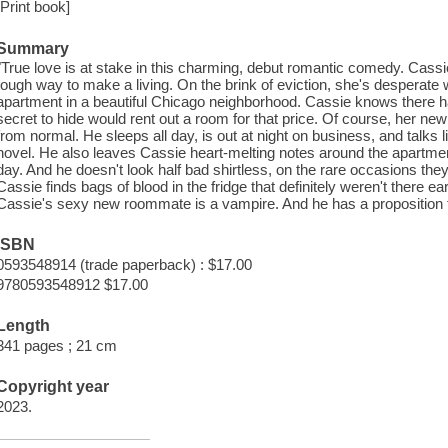
[Print book]
Summary
"True love is at stake in this charming, debut romantic comedy. Cassie
tough way to make a living. On the brink of eviction, she's desperate
apartment in a beautiful Chicago neighborhood. Cassie knows there h
secret to hide would rent out a room for that price. Of course, her new
from normal. He sleeps all day, is out at night on business, and talks
novel. He also leaves Cassie heart-melting notes around the apartmen
day. And he doesn't look half bad shirtless, on the rare occasions t
Cassie finds bags of blood in the fridge that definitely weren't there ea
Cassie's sexy new roommate is a vampire. And he has a proposition fo
ISBN
0593548914 (trade paperback) : $17.00
9780593548912 $17.00
Length
341 pages ; 21 cm
Copyright year
2023.