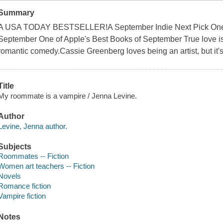
Summary
A USA TODAY BESTSELLER!A September Indie Next Pick One 
September One of Apple's Best Books of September True love is 
romantic comedy.Cassie Greenberg loves being an artist, but it's
Title
My roommate is a vampire / Jenna Levine.
Author
Levine, Jenna author.
Subjects
Roommates -- Fiction
Women art teachers -- Fiction
Novels
Romance fiction
Vampire fiction
Notes