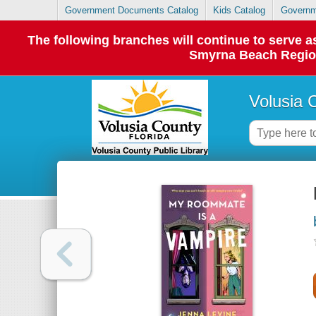
Government Documents Catalog
Kids Catalog
Governm
The following branches will continue to serve
Smyrna Beach Regiona
Volusia 