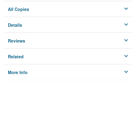
All Copies
Details
Reviews
Related
More Info