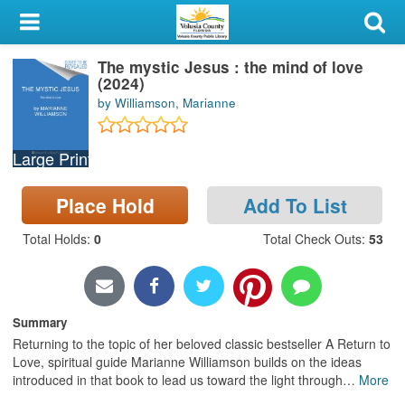
My Account
The mystic Jesus : the mind of love
Library Card
(2024)
by Williamson, Marianne
Sign In
Large Print
Search
Place Hold
Add To List
Locations & Hours
Total Holds
:
0
Total Check Outs
:
53
Privacy
Summary
Returning to the topic of her beloved classic bestseller A Return to
Love, spiritual guide Marianne Williamson builds on the ideas
introduced in that book to lead us toward the light through
…
More