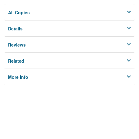
All Copies
Details
Reviews
Related
More Info