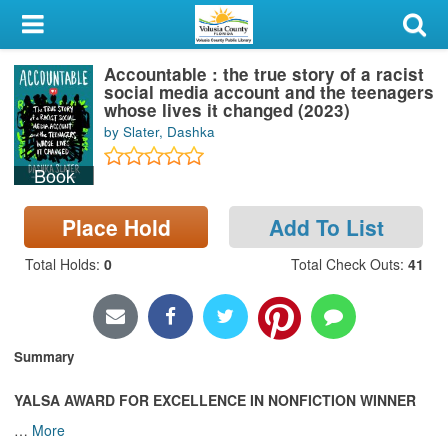
My Account
Accountable : the true story of a racist
Library Card
social media account and the teenagers
whose lives it changed (2023)
Sign In
by Slater, Dashka
Book
Search
Place Hold
Add To List
Locations & Hours
Total Holds
:
0
Total Check Outs
:
41
Privacy
Summary
YALSA AWARD FOR EXCELLENCE IN NONFICTION WINNER
…
More