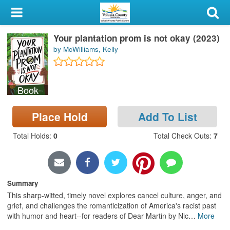
My Account
Your plantation prom is not okay (2023)
Library Card
by McWilliams, Kelly
Sign In
Book
Search
Place Hold
Add To List
Locations & Hours
Total Holds
:
0
Total Check Outs
:
7
Privacy
Summary
This sharp-witted, timely novel explores cancel culture, anger, and
grief, and challenges the romanticization of America's racist past
with humor and heart--for readers of Dear Martin by Nic
…
More