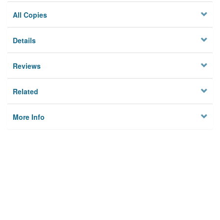
All Copies
Details
Reviews
Related
More Info