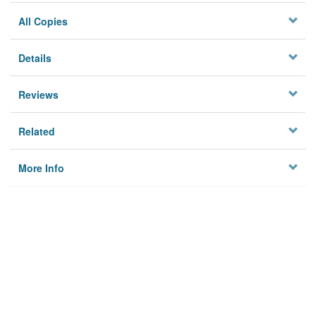
All Copies
Details
Reviews
Related
More Info