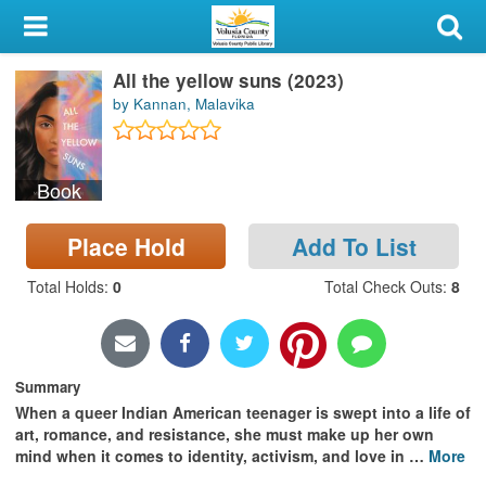
My Account
All the yellow suns (2023)
Library Card
by Kannan, Malavika
Sign In
Book
Search
Place Hold
Add To List
Locations & Hours
Total Holds
:
0
Total Check Outs
:
8
Privacy
Summary
When a queer Indian American teenager is swept into a life of
art, romance, and resistance, she must make up her own
mind when it comes to identity, activism, and love in
…
More