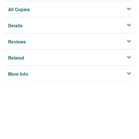
All Copies
Details
Reviews
Related
More Info