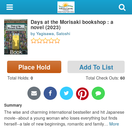
My Account
Days at the Morisaki bookshop : a
Library Card
novel (2023)
by Yagisawa, Satoshi
Sign In
Book
Search
Place Hold
Add To List
Locations & Hours
Total Holds
:
0
Total Check Outs
:
60
Privacy
Summary
The wise and charming international bestseller and hit Japanese
movie--about a young woman who loses everything but finds
herself--a tale of new beginnings, romantic and family
…
More