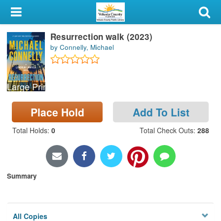
My Account
Resurrection walk (2023)
Library Card
by Connelly, Michael
Sign In
Large Print
Search
Place Hold
Add To List
Locations & Hours
Total Holds
:
0
Total Check Outs
:
288
Privacy
Summary
All Copies