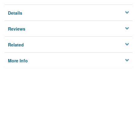
Details
Reviews
Related
More Info