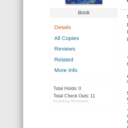
Book
Details
All Copies
Reviews
Related
More Info
Total Holds:
0
Total Check Outs:
11
Including Renewals