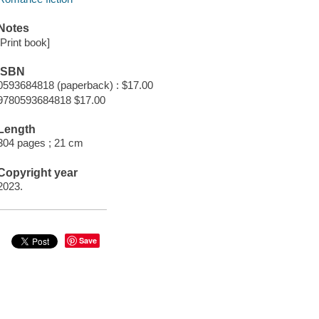
Notes
[Print book]
ISBN
0593684818 (paperback) : $17.00
9780593684818 $17.00
Length
304 pages ; 21 cm
Copyright year
2023.
Save