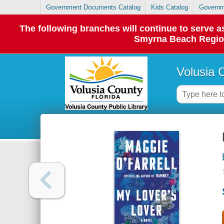
Government Documents Catalog
Kids Catalog
Governm
The following branches will continue to serve
Smyrna Beach Regiona
Volusia 