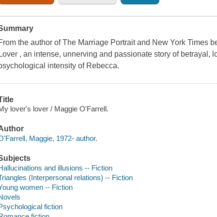
Summary
From the author of The Marriage Portrait and New York Times 
Lover , an intense, unnerving and passionate story of betrayal, lo
psychological intensity of Rebecca.
Title
My lover's lover / Maggie O'Farrell.
Author
O'Farrell, Maggie, 1972- author.
Subjects
Hallucinations and illusions -- Fiction
Triangles (Interpersonal relations) -- Fiction
Young women -- Fiction
Novels
Psychological fiction
Romance fiction