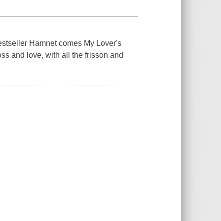
bestseller Hamnet comes My Lover's
ss and love, with all the frisson and