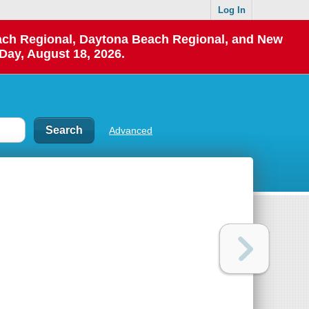
Log In
each Regional, Daytona Beach Regional, and New
Day, August 18, 2026.
Advanced