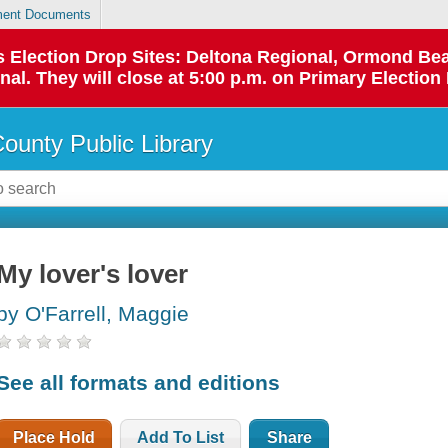
ent Documents
 as Election Drop Sites: Deltona Regional, Ormond B
l. They will close at 5:00 p.m. on Primary Election 
County Public Library
My lover's lover
by O'Farrell, Maggie
See all formats and editions
Place Hold
Add To List
Share