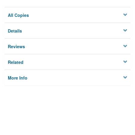
All Copies
Details
Reviews
Related
More Info