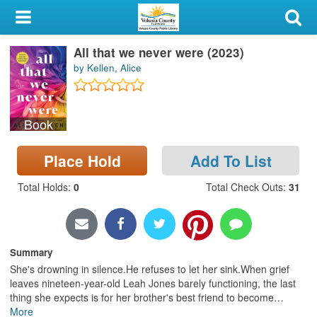
My Account
All that we never were (2023)
Library Card
by Kellen, Alice
Sign In
Book
Search
Place Hold
Add To List
Locations & Hours
Total Holds
:
0
Total Check Outs
:
31
Privacy
Summary
She's drowning in silence.He refuses to let her sink.When grief
leaves nineteen-year-old Leah Jones barely functioning, the last
thing she expects is for her brother's best friend to become
…
More