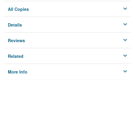
All Copies
Details
Reviews
Related
More Info