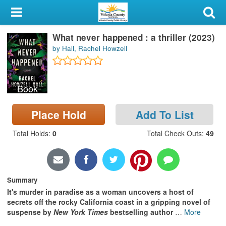
My Account
What never happened : a thriller (2023)
Library Card
by Hall, Rachel Howzell
Sign In
Book
Search
Place Hold
Add To List
Locations & Hours
Total Holds
:
0
Total Check Outs
:
49
Privacy
Summary
It's murder in paradise as a woman uncovers a host of
secrets off the rocky California coast in a gripping novel of
suspense by
New York Times
bestselling author
…
More