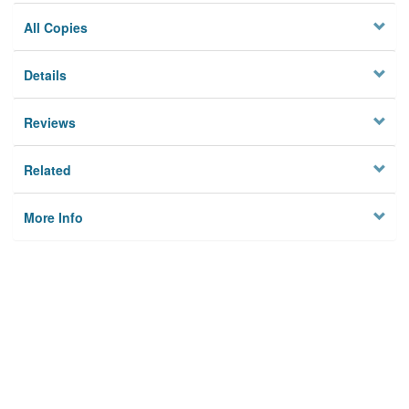
All Copies
Details
Reviews
Related
More Info