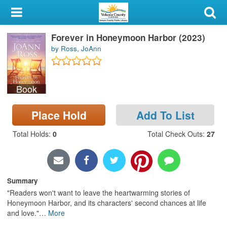
My Account
Forever in Honeymoon Harbor (2023)
Library Card
by Ross, JoAnn
Sign In
Book
Search
Place Hold
Add To List
Locations & Hours
Total Holds
:
0
Total Check Outs
:
27
Privacy
Summary
"Readers won't want to leave the heartwarming stories of
Honeymoon Harbor, and its characters' second chances at life
and love."
…
More