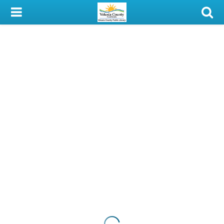
My Account
Library Card
Sign In
Search
Locations & Hours
Privacy