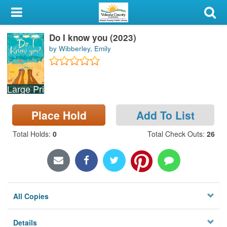
My Account
Do I know you (2023)
Library Card
by Wibberley, Emily
Sign In
Large Print
Search
Place Hold
Add To List
Locations & Hours
Total Holds
:
0
Total Check Outs
:
26
Privacy
All Copies
Details