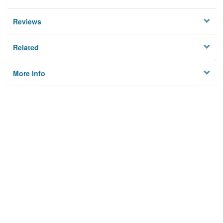
Reviews
Related
More Info