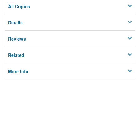
All Copies
Details
Reviews
Related
More Info