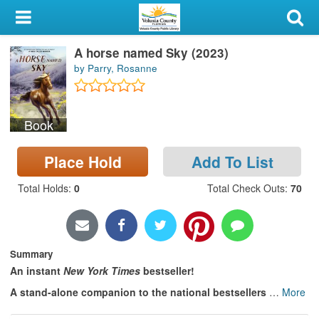
My Account
A horse named Sky (2023)
Library Card
by Parry, Rosanne
Sign In
Book
Search
Place Hold
Add To List
Locations & Hours
Total Holds
:
0
Total Check Outs
:
70
Privacy
Summary
An instant
New York Times
bestseller!
A stand-alone companion to the national bestsellers
…
More