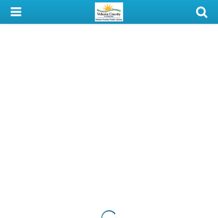
My Account
Library Card
Sign In
Search
Locations & Hours
Privacy