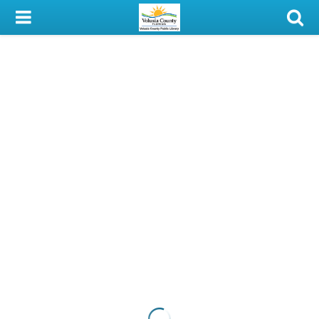
My Account
Library Card
Sign In
Search
Locations & Hours
Privacy