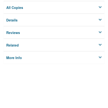
All Copies
Details
Reviews
Related
More Info