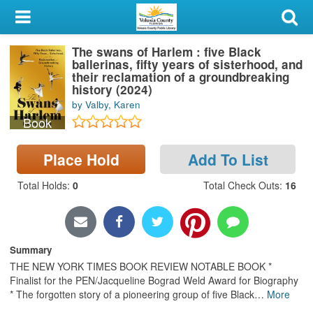
My Account
The swans of Harlem : five Black
Library Card
ballerinas, fifty years of sisterhood, and
their reclamation of a groundbreaking
Sign In
history (2024)
by Valby, Karen
Book
Search
Place Hold
Add To List
Locations & Hours
Total Holds
:
0
Total Check Outs
:
16
Privacy
Summary
THE NEW YORK TIMES BOOK REVIEW NOTABLE BOOK *
Finalist for the PEN/Jacqueline Bograd Weld Award for Biography
* The forgotten story of a pioneering group of five Black
…
More