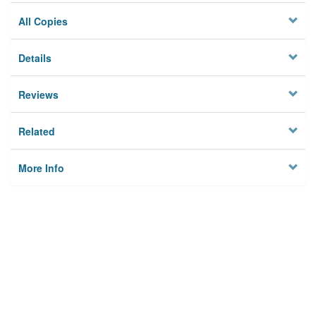
All Copies
Details
Reviews
Related
More Info