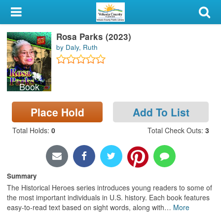
My Account
Rosa Parks (2023)
Library Card
by Daly, Ruth
Sign In
Book
Search
Place Hold
Add To List
Locations & Hours
Total Holds
:
0
Total Check Outs
:
3
Privacy
Summary
The Historical Heroes series introduces young readers to some of
the most important individuals in U.S. history. Each book features
easy-to-read text based on sight words, along with
…
More