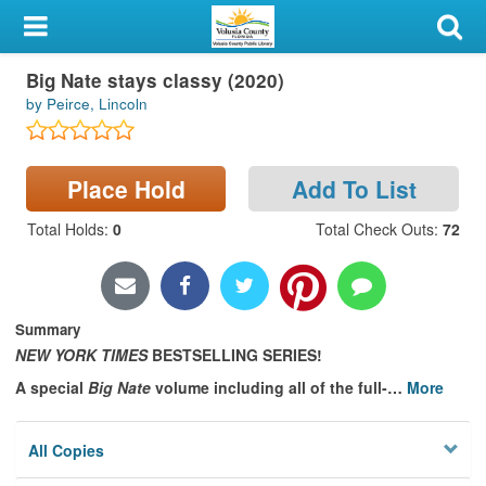
My Account
Book
Big Nate stays classy (2020)
Library Card
by Peirce, Lincoln
Sign In
Place Hold
Add To List
Search
Total Holds
:
0
Total Check Outs
:
72
Locations & Hours
Privacy
Summary
NEW YORK TIMES
BESTSELLING SERIES!
A special
Big Nate
volume including all of the full-
…
More
All Copies