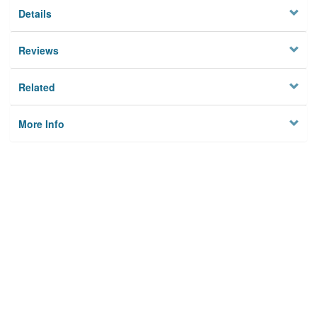
Details
Reviews
Related
More Info