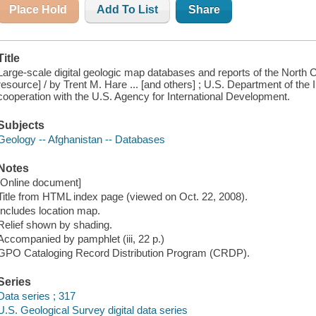
Place Hold
Add To List
Share
Title
Large-scale digital geologic map databases and reports of the North Co
resource] / by Trent M. Hare ... [and others] ; U.S. Department of the I
cooperation with the U.S. Agency for International Development.
Subjects
Geology -- Afghanistan -- Databases
Notes
[Online document]
Title from HTML index page (viewed on Oct. 22, 2008).
Includes location map.
Relief shown by shading.
Accompanied by pamphlet (iii, 22 p.)
GPO Cataloging Record Distribution Program (CRDP).
Series
Data series ; 317
U.S. Geological Survey digital data series