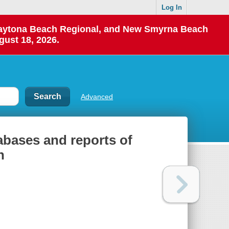
Log In
 Daytona Beach Regional, and New Smyrna Beach
gust 18, 2026.
Advanced
abases and reports of
n