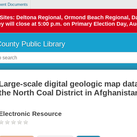
ent Documents
p Sites: Deltona Regional, Ormond Beach Regional,
y will close at 5:00 p.m. on Primary Election Day, Au
County Public Library
Large-scale digital geologic map dat
the North Coal District in Afghanista
Electronic Resource