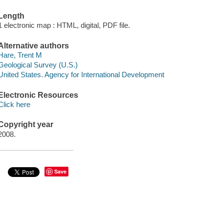
Length
1 electronic map : HTML, digital, PDF file.
Alternative authors
Hare, Trent M
Geological Survey (U.S.)
United States. Agency for International Development
Electronic Resources
Click here
Copyright year
2008.
Save