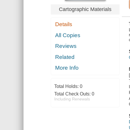
AFGHANISTAN
Cartographic Materials
Details
All Copies
Reviews
Related
More Info
Total Holds:
0
Total Check Outs:
0
Including Renewals