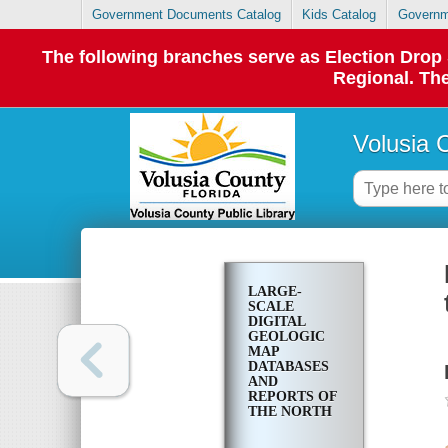
Government Documents Catalog
Kids Catalog
Governm
The following branches serve as Election Dro
Regional. The
Volusia 
LARGE-
SCALE
DIGITAL
GEOLOGIC
MAP
DATABASES
AND
REPORTS OF
THE NORTH
COAL
DISTRICT IN