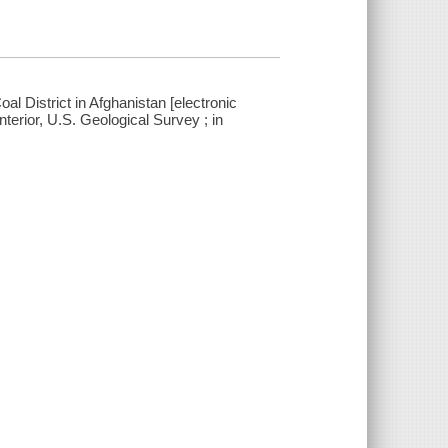
al District in Afghanistan [electronic
nterior, U.S. Geological Survey ; in