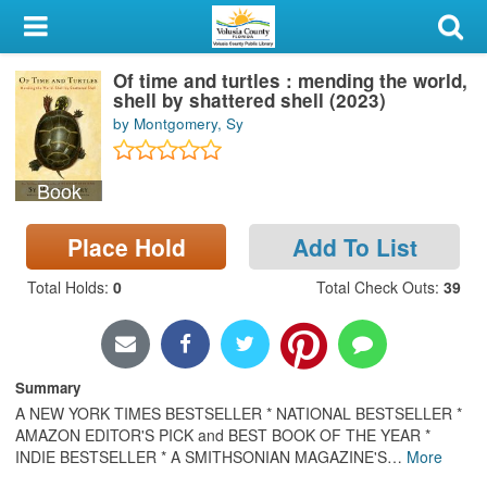
My Account
Of time and turtles : mending the world,
Library Card
shell by shattered shell (2023)
by Montgomery, Sy
Sign In
Book
Search
Place Hold
Add To List
Locations & Hours
Total Holds
:
0
Total Check Outs
:
39
Privacy
Summary
A NEW YORK TIMES BESTSELLER * NATIONAL BESTSELLER *
AMAZON EDITOR'S PICK and BEST BOOK OF THE YEAR *
INDIE BESTSELLER * A SMITHSONIAN MAGAZINE'S
…
More