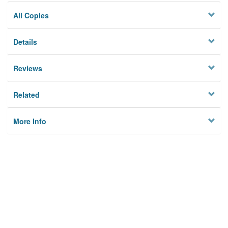
All Copies
Details
Reviews
Related
More Info