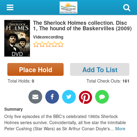
My Account
The Sherlock Holmes collection. Disc
Library Card
1, The hound of the Baskervilles (2009)
Videorecording
Sign In
DVD
Search
Place Hold
Add To List
Locations & Hours
Total Holds
:
0
Total Check Outs
:
161
Privacy
Summary
Only five episodes of the BBC's celebrated 1960s Sherlock
Holmes series survive. Coincidentally, all five star the inimitable
Peter Cushing (Star Wars) as Sir Arthur Conan Doyle's
…
More