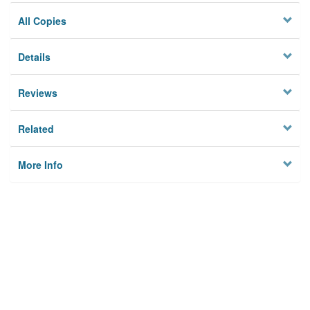
All Copies
Details
Reviews
Related
More Info