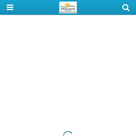
My Account
Library Card
Sign In
Search
Locations & Hours
Privacy