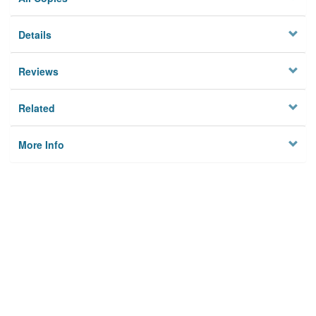
Details
Reviews
Related
More Info