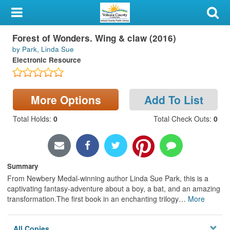
My Account
Forest of Wonders. Wing & claw (2016)
Library Card
by Park, Linda Sue
Electronic Resource
Sign In
Search
More Options
Add To List
Locations & Hours
Total Holds
:
0
Total Check Outs
:
0
Privacy
Summary
From Newbery Medal-winning author Linda Sue Park, this is a
captivating fantasy-adventure about a boy, a bat, and an amazing
transformation.The first book in an enchanting trilogy
…
More
All Copies