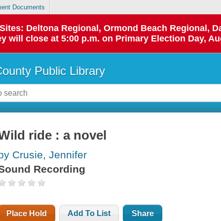
ent Documents
p Sites: Deltona Regional, Ormond Beach Regional,
y will close at 5:00 p.m. on Primary Election Day, Au
County Public Library
Wild ride : a novel
by Crusie, Jennifer
Sound Recording
Place Hold
Add To List
Share