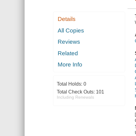
Details
All Copies
Reviews
Related
More Info
Total Holds:
0
Total Check Outs:
101
Including Renewals