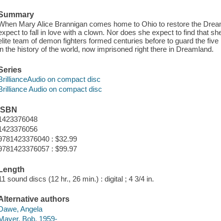
Summary
When Mary Alice Brannigan comes home to Ohio to restore the Dre
expect to fall in love with a clown. Nor does she expect to find that sh
elite team of demon fighters formed centuries before to guard the fi
in the history of the world, now imprisoned right there in Dreamland.
Series
BrillianceAudio on compact disc
Brilliance Audio on compact disc
ISBN
1423376048
1423376056
9781423376040 : $32.99
9781423376057 : $99.97
Length
11 sound discs (12 hr., 26 min.) : digital ; 4 3/4 in.
Alternative authors
Dawe, Angela
Mayer, Bob, 1959-