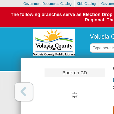
Government Documents Catalog
Kids Catalog
Governm
The following branches serve as Election Dro
Regional. The
Volusia 
Book on CD