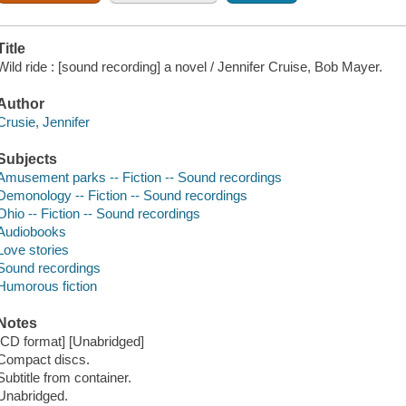
Title
Wild ride : [sound recording] a novel / Jennifer Cruise, Bob Mayer.
Author
Crusie, Jennifer
Subjects
Amusement parks -- Fiction -- Sound recordings
Demonology -- Fiction -- Sound recordings
Ohio -- Fiction -- Sound recordings
Audiobooks
Love stories
Sound recordings
Humorous fiction
Notes
[CD format] [Unabridged]
Compact discs.
Subtitle from container.
Unabridged.