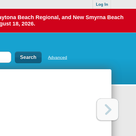
Log In
 Daytona Beach Regional, and New Smyrna Beach
gust 18, 2026.
Advanced