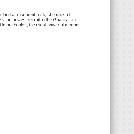
amland amusement park, she doesn't
e's the newest recruit in the Guardia, an
ve Untouchables, the most powerful demons