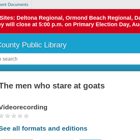
ent Documents
p Sites: Deltona Regional, Ormond Beach Regional,
y will close at 5:00 p.m. on Primary Election Day, Au
County Public Library
The men who stare at goats
Videorecording
See all formats and editions