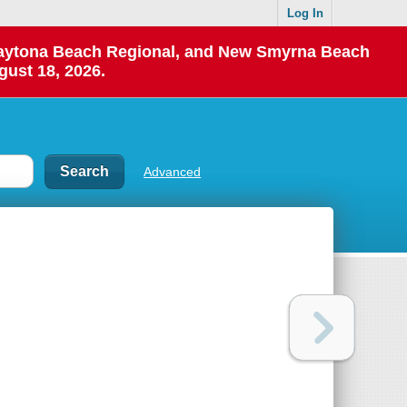
Log In
 Daytona Beach Regional, and New Smyrna Beach
gust 18, 2026.
Advanced