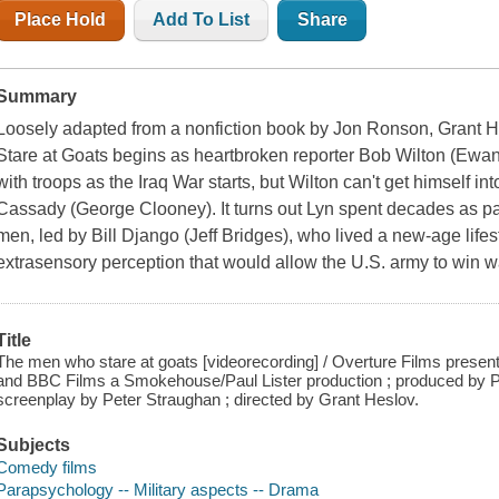
Place Hold
Add To List
Share
Summary
Loosely adapted from a nonfiction book by Jon Ronson, Grant H
Stare at Goats begins as heartbroken reporter Bob Wilton (Ewa
with troops as the Iraq War starts, but Wilton can't get himself i
Cassady (George Clooney). It turns out Lyn spent decades as par
men, led by Bill Django (Jeff Bridges), who lived a new-age lifest
extrasensory perception that would allow the U.S. army to win wa
Title
The men who stare at goats [videorecording] / Overture Films present
and BBC Films a Smokehouse/Paul Lister production ; produced by Pa
screenplay by Peter Straughan ; directed by Grant Heslov.
Subjects
Comedy films
Parapsychology -- Military aspects -- Drama