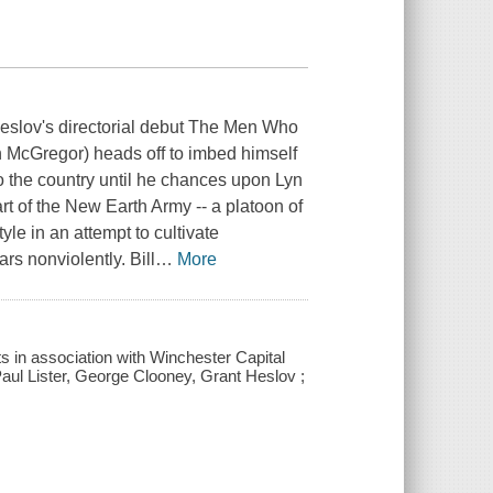
eslov's directorial debut The Men Who
n McGregor) heads off to imbed himself
nto the country until he chances upon Lyn
t of the New Earth Army -- a platoon of
yle in an attempt to cultivate
rs nonviolently. Bill
…
More
s in association with Winchester Capital
ul Lister, George Clooney, Grant Heslov ;