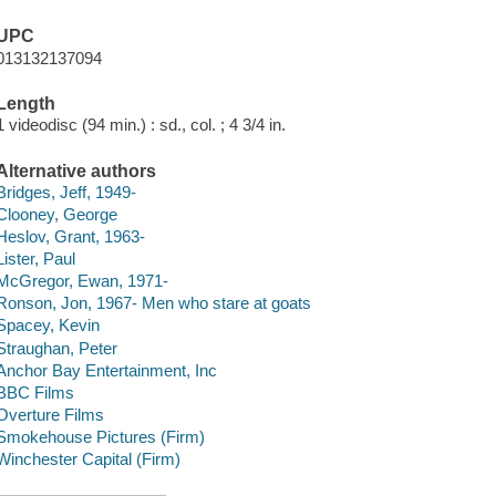
UPC
013132137094
Length
1 videodisc (94 min.) : sd., col. ; 4 3/4 in.
Alternative authors
Bridges, Jeff, 1949-
Clooney, George
Heslov, Grant, 1963-
Lister, Paul
McGregor, Ewan, 1971-
Ronson, Jon, 1967- Men who stare at goats
Spacey, Kevin
Straughan, Peter
Anchor Bay Entertainment, Inc
BBC Films
Overture Films
Smokehouse Pictures (Firm)
Winchester Capital (Firm)