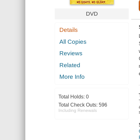
DVD
Details
All Copies
Reviews
Related
More Info
Total Holds:
0
Total Check Outs:
596
Including Renewals