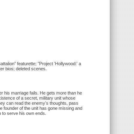
ttalion" featurette; "Project 'Hollywood:' a
ter bios; deleted scenes.
ter his marriage fails. He gets more than he
stence of a secret, military unit whose
they can read the enemy's thoughts, pass
the founder of the unit has gone missing and
on to serve his own ends.