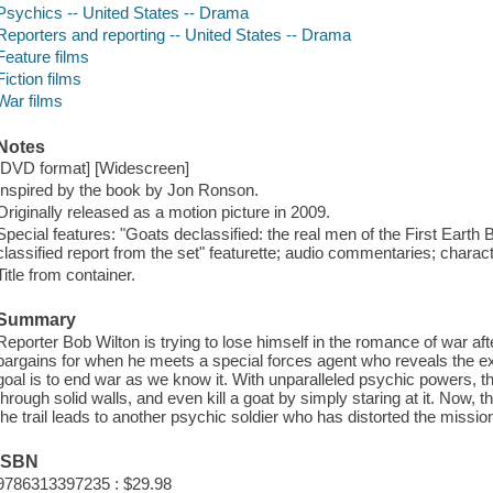
Psychics -- United States -- Drama
Reporters and reporting -- United States -- Drama
Feature films
Fiction films
War films
Notes
[DVD format] [Widescreen]
Inspired by the book by Jon Ronson.
Originally released as a motion picture in 2009.
Special features: "Goats declassified: the real men of the First Earth Ba
classified report from the set" featurette; audio commentaries; charac
Title from container.
Summary
Reporter Bob Wilton is trying to lose himself in the romance of war af
bargains for when he meets a special forces agent who reveals the exi
goal is to end war as we know it. With unparalleled psychic powers, 
through solid walls, and even kill a goat by simply staring at it. Now, 
the trail leads to another psychic soldier who has distorted the missi
ISBN
9786313397235 : $29.98