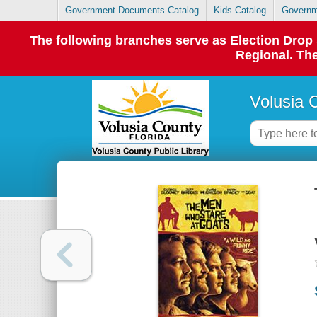
Government Documents Catalog
Kids Catalog
Governm
The following branches serve as Election Dro
Regional. The
Volusia 