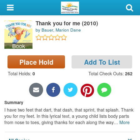
My Account
Thank you for me (2010)
Library Card
by Bauer, Marion Dane
Sign In
Book
Search
Place Hold
Add To List
Locations & Hours
Total Holds
:
0
Total Check Outs
:
262
Privacy
Summary
I have two feet that dart, that dash, that sprint, that splash. Thank
you for my feet. In this lyrical text, a young child lists body parts
from nose to toes, giving thanks for each along the way
…
More