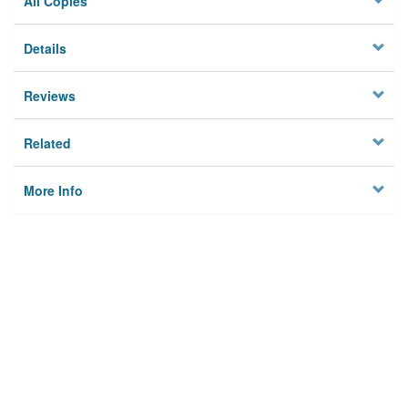
All Copies
Details
Reviews
Related
More Info