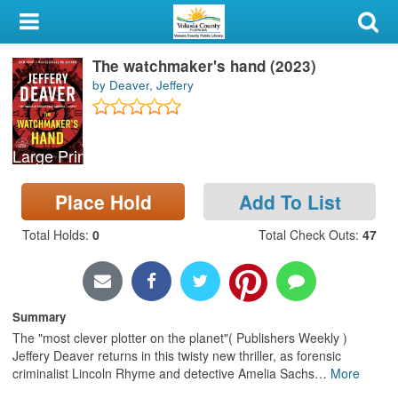
My Account
The watchmaker's hand (2023)
Library Card
by Deaver, Jeffery
Sign In
Large Print
Search
Place Hold
Add To List
Locations & Hours
Total Holds
:
0
Total Check Outs
:
47
Privacy
Summary
The "most clever plotter on the planet"( Publishers Weekly )
Jeffery Deaver returns in this twisty new thriller, as forensic
criminalist Lincoln Rhyme and detective Amelia Sachs
…
More