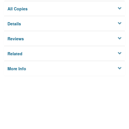
All Copies
Details
Reviews
Related
More Info