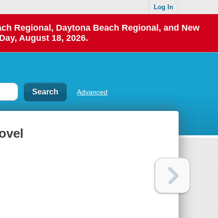
Log In
each Regional, Daytona Beach Regional, and New
Day, August 18, 2026.
Advanced
novel