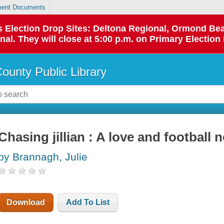
ent Documents
 as Election Drop Sites: Deltona Regional, Ormond B
l. They will close at 5:00 p.m. on Primary Election 
County Public Library
Chasing jillian : A love and football 
by Brannagh, Julie
Download
Add To List