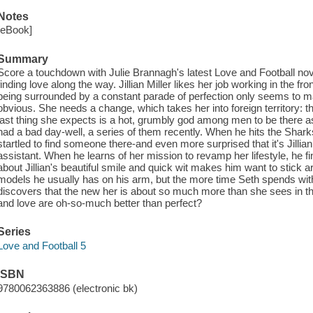
Notes
[eBook]
Summary
Score a touchdown with Julie Brannagh's latest Love and Football no
finding love along the way. Jillian Miller likes her job working in the fro
being surrounded by a constant parade of perfection only seems to m
obvious. She needs a change, which takes her into foreign territory: th
last thing she expects is a hot, grumbly god among men to be there a
had a bad day-well, a series of them recently. When he hits the Sharks
startled to find someone there-and even more surprised that it's Jillia
assistant. When he learns of her mission to revamp her lifestyle, he f
about Jillian's beautiful smile and quick wit makes him want to stick 
models he usually has on his arm, but the more time Seth spends with h
discovers that the new her is about so much more than she sees in th
and love are oh-so-much better than perfect?
Series
Love and Football 5
ISBN
9780062363886 (electronic bk)