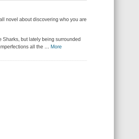
all novel about discovering who you are
ttle Sharks, but lately being surrounded
mperfections all the
…
More