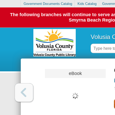
Government Documents Catalog
Kids Catalog
Governm
The following branches will continue to serve
Smyrna Beach Regiona
Volusia 
eBook