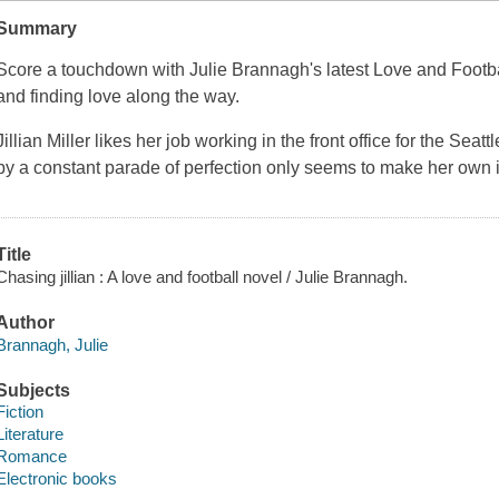
Summary
Score a touchdown with Julie Brannagh's latest Love and Footb
and finding love along the way.
Jillian Miller likes her job working in the front office for the Sea
by a constant parade of perfection only seems to make her own i
Title
Chasing jillian : A love and football novel / Julie Brannagh.
Author
Brannagh, Julie
Subjects
Fiction
Literature
Romance
Electronic books