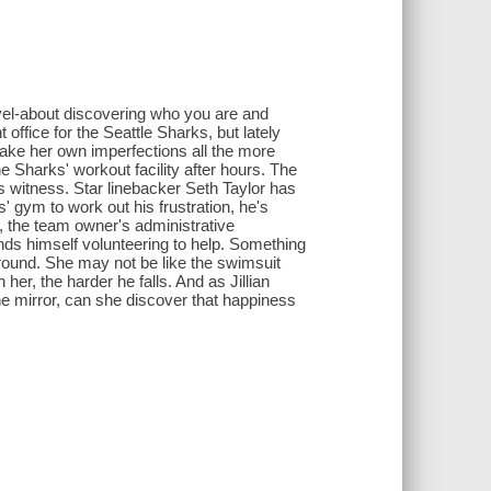
vel-about discovering who you are and
nt office for the Seattle Sharks, but lately
ake her own imperfections all the more
e Sharks' workout facility after hours. The
s witness. Star linebacker Seth Taylor has
' gym to work out his frustration, he's
n, the team owner's administrative
inds himself volunteering to help. Something
around. She may not be like the swimsuit
er, the harder he falls. And as Jillian
e mirror, can she discover that happiness