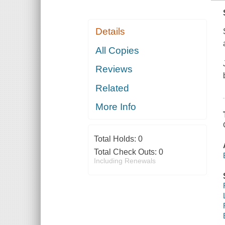
Details
All Copies
Reviews
Related
More Info
Total Holds:
0
Total Check Outs:
0
Including Renewals