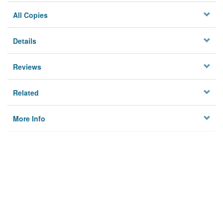
All Copies
Details
Reviews
Related
More Info