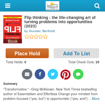
My Account
Flip thinking : the life-changing art of
Library Card
turning problems into opportunities
(2023)
Sign In
by Gunster, Berthold
Book
Search
Place Hold
Add To List
Locations & Hours
Total Holds
:
0
Total Check Outs
:
25
Privacy
Summary
"Transformative."--Greg McKeown, New York Times bestselling
author of Essentialism and Effortless Change your mindset from
problem-focused ("yes, but") to opportunistic ("yes, and")
…
More