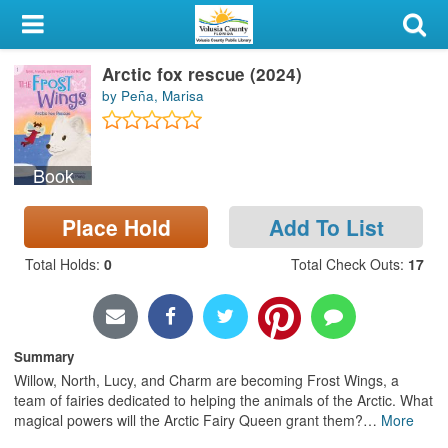
My Account
Arctic fox rescue (2024)
Library Card
by Peña, Marisa
Sign In
Book
Search
Place Hold
Add To List
Locations & Hours
Total Holds
:
0
Total Check Outs
:
17
Privacy
Summary
Willow, North, Lucy, and Charm are becoming Frost Wings, a
team of fairies dedicated to helping the animals of the Arctic. What
magical powers will the Arctic Fairy Queen grant them?
…
More