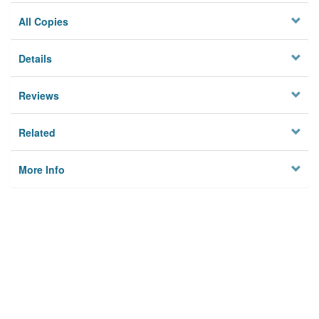
All Copies
Details
Reviews
Related
More Info