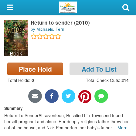
My Account
Return to sender (2010)
Library Card
by Michaels, Fern
Sign In
Book
Search
Place Hold
Add To List
Locations & Hours
Total Holds
:
0
Total Check Outs
:
214
Privacy
Summary
Return To SenderAt seventeen, Rosalind Lin Townsend found
herself pregnant and alone. Her deeply religious father threw her
out of the house, and Nick Pemberton, her baby's father
…
More