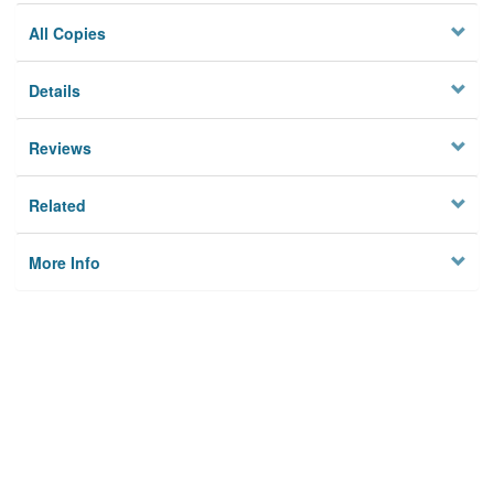
All Copies
Details
Reviews
Related
More Info