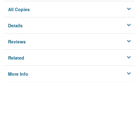
All Copies
Details
Reviews
Related
More Info