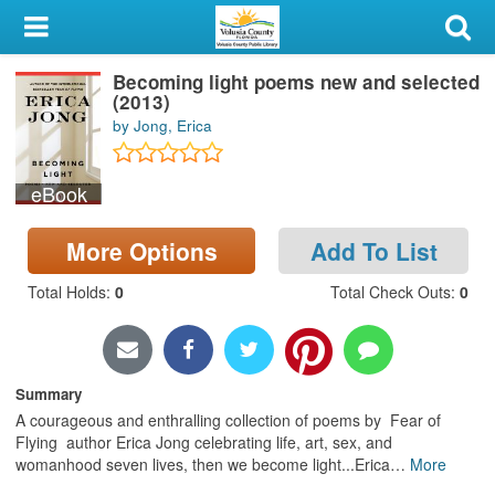
My Account
Becoming light poems new and selected
Library Card
(2013)
by Jong, Erica
Sign In
eBook
Search
More Options
Add To List
Locations & Hours
Total Holds
:
0
Total Check Outs
:
0
Privacy
Summary
A courageous and enthralling collection of poems by Fear of
Flying author Erica Jong celebrating life, art, sex, and
womanhood seven lives, then we become light...Erica
…
More