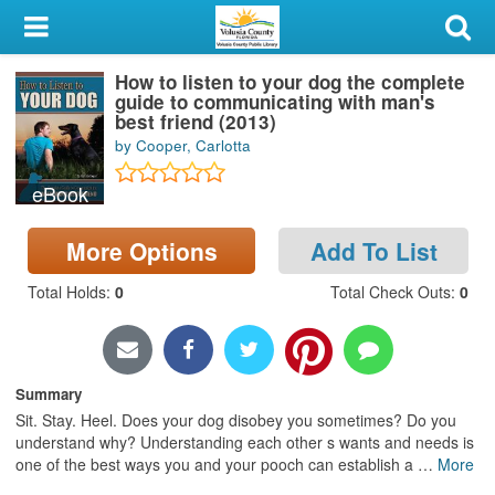
My Account
How to listen to your dog the complete
Library Card
guide to communicating with man's
best friend (2013)
Sign In
by Cooper, Carlotta
eBook
Search
More Options
Add To List
Locations & Hours
Total Holds
:
0
Total Check Outs
:
0
Privacy
Summary
Sit. Stay. Heel. Does your dog disobey you sometimes? Do you
understand why? Understanding each other s wants and needs is
one of the best ways you and your pooch can establish a
…
More