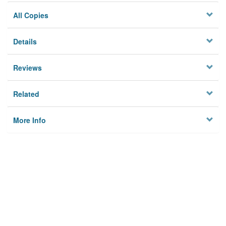
All Copies
Details
Reviews
Related
More Info