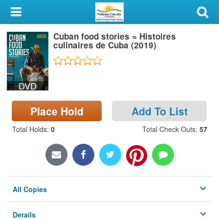
My Account
Cuban food stories = Histoires
Library Card
culinaires de Cuba (2019)
Sign In
DVD
Search
Place Hold
Add To List
Locations & Hours
Total Holds
:
0
Total Check Outs
:
57
Privacy
All Copies
Details