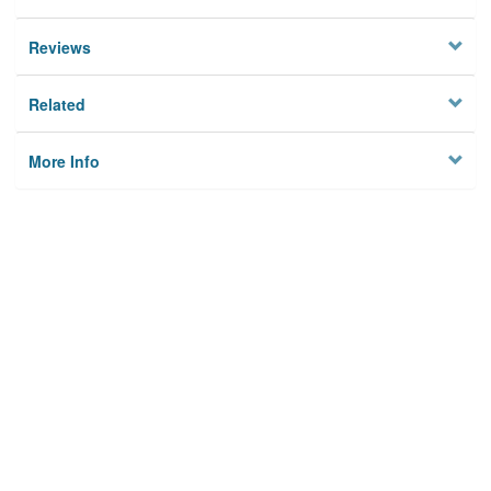
Reviews
Related
More Info