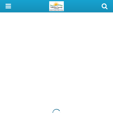
My Account
Library Card
Sign In
Search
Locations & Hours
Privacy