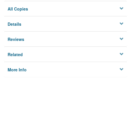
All Copies
Details
Reviews
Related
More Info