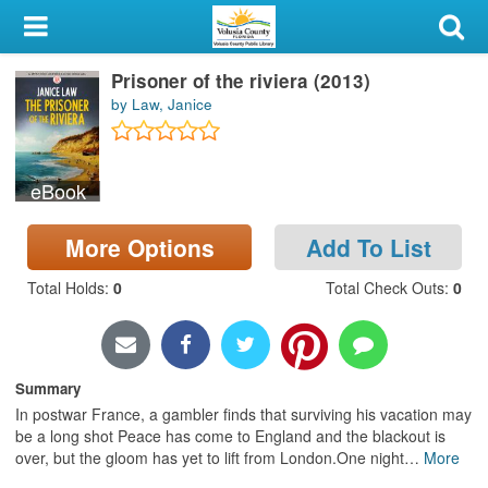
My Account
Prisoner of the riviera (2013)
Library Card
by Law, Janice
Sign In
eBook
Search
More Options
Add To List
Locations & Hours
Total Holds
:
0
Total Check Outs
:
0
Privacy
Summary
In postwar France, a gambler finds that surviving his vacation may
be a long shot Peace has come to England and the blackout is
over, but the gloom has yet to lift from London.One night
…
More