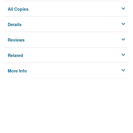
All Copies
Details
Reviews
Related
More Info