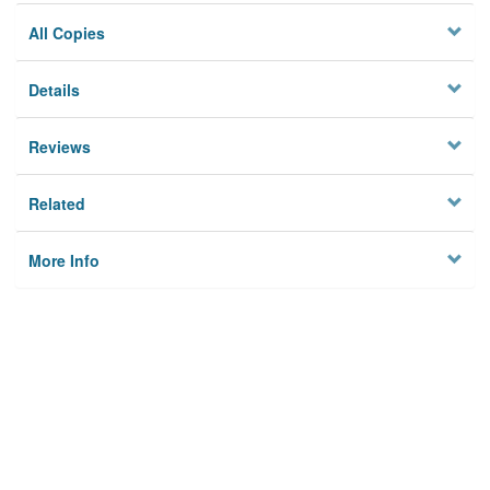
All Copies
Details
Reviews
Related
More Info