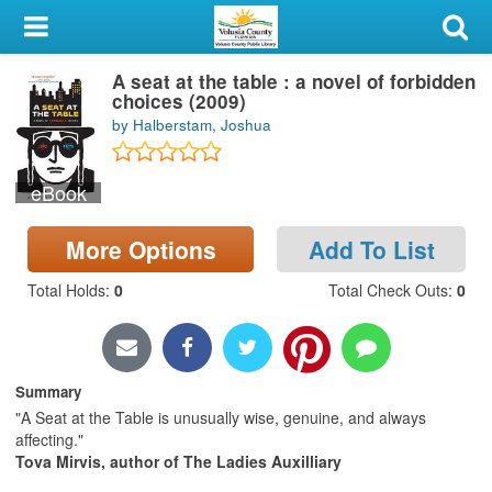
My Account
A seat at the table : a novel of forbidden
Library Card
choices (2009)
by Halberstam, Joshua
Sign In
eBook
Search
More Options
Add To List
Locations & Hours
Total Holds
:
0
Total Check Outs
:
0
Privacy
Summary
"A Seat at the Table is unusually wise, genuine, and always
affecting."
Tova Mirvis, author of The Ladies Auxilliary