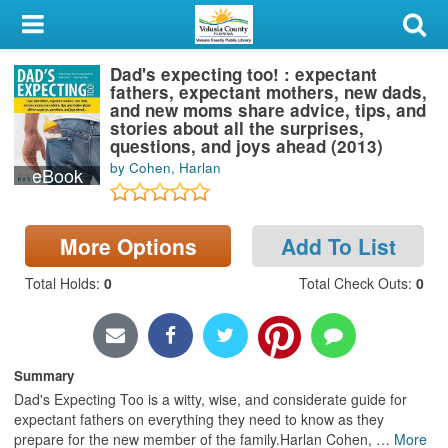
My Account
Dad's expecting too! : expectant
Library Card
fathers, expectant mothers, new dads,
and new moms share advice, tips, and
Sign In
stories about all the surprises,
questions, and joys ahead (2013)
by Cohen, Harlan
eBook
Search
Locations & Hours
More Options
Add To List
Privacy
Total Holds
:
0
Total Check Outs
:
0
Summary
Dad's Expecting Too is a witty, wise, and considerate guide for
expectant fathers on everything they need to know as they
prepare for the new member of the family.Harlan Cohen,
…
More