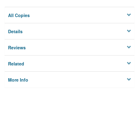
All Copies
Details
Reviews
Related
More Info