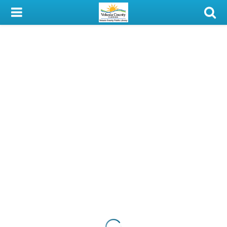
My Account
Library Card
Sign In
Search
Locations & Hours
Privacy