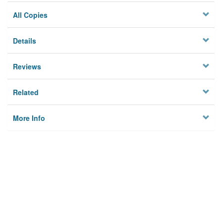
All Copies
Details
Reviews
Related
More Info