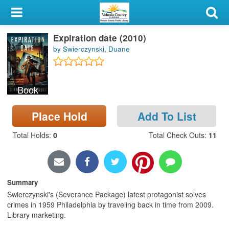
My Account
Expiration date (2010)
Library Card
by Swierczynski, Duane
Sign In
Book
Search
Place Hold
Add To List
Locations & Hours
Total Holds
:
0
Total Check Outs
:
11
Privacy
Summary
Swierczynski's (Severance Package) latest protagonist solves
crimes in 1959 Philadelphia by traveling back in time from 2009.
Library marketing.