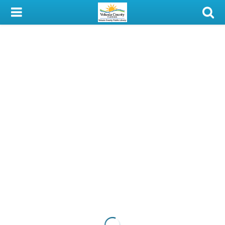
My Account
Library Card
Sign In
Search
Locations & Hours
Privacy